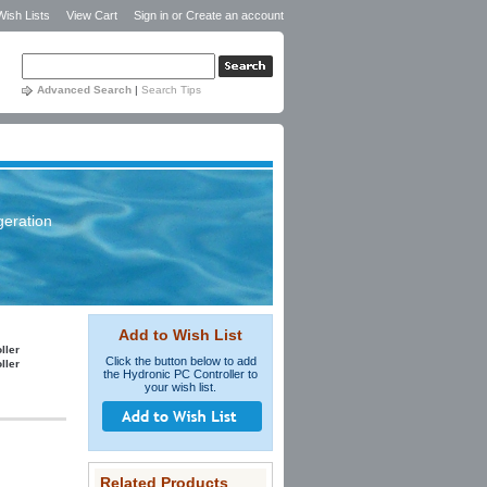
Wish Lists
View Cart
Sign in
or
Create an account
Advanced Search
|
Search Tips
geration
Add to Wish List
ller
Click the button below to add
ller
the Hydronic PC Controller to
your wish list.
Related Products