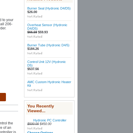
Burner Seal (Hydronic D4/D5)
$26.00
d to your
call 206-
Overheat Sensor (Hydronic
der.
D4/D5)
$66.59
$59.93
Burner Tube (Hydronic D4/5)
$184.26
Control Unit 12V (Hydronic
D5)
$537.56
AMC Custom Hydronic Heater
Kit
You Recently
Viewed...
Hydronic PC Controller
ntrol the
$500.00
$450.00
re of an
troller is
Choose Options