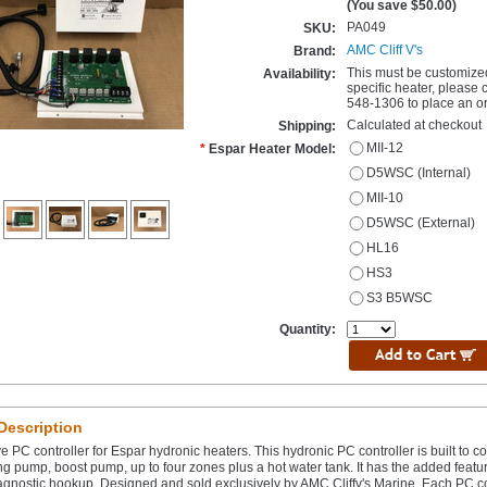
(You save
$50.00
)
PA049
SKU:
AMC Cliff V's
Brand:
This must be customize
Availability:
specific heater, please 
548-1306 to place an or
Calculated at checkout
Shipping:
MII-12
*
Espar Heater Model:
D5WSC (Internal)
MII-10
D5WSC (External)
HL16
HS3
S3 B5WSC
Quantity:
Description
e PC controller for Espar hydronic heaters. This hydronic PC controller is built to co
ng pump, boost pump, up to four zones plus a hot water tank. It has the added featu
agnostic hookup. Designed and sold exclusively by AMC Cliffv's Marine. Each PC con