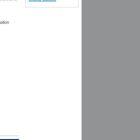
mation