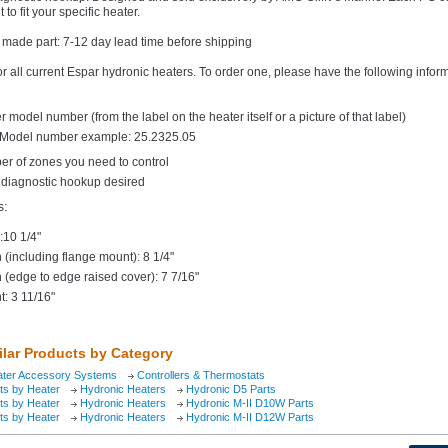
 to fit your specific heater.
 made part: 7-12 day lead time before shipping
or all current Espar hydronic heaters. To order one, please have the following infor
r model number (from the label on the heater itself or a picture of that label)
Model number example: 25.2325.05
r of zones you need to control
e diagnostic hookup desired
s:
:10 1/4"
 (including flange mount): 8 1/4"
 (edge to edge raised cover): 7 7/16"
t: 3 11/16"
ilar Products by Category
ater Accessory Systems
Controllers & Thermostats
ts by Heater
Hydronic Heaters
Hydronic D5 Parts
ts by Heater
Hydronic Heaters
Hydronic M-II D10W Parts
ts by Heater
Hydronic Heaters
Hydronic M-II D12W Parts