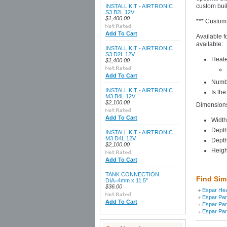
custom built
INSTALL KIT - AIRTRONIC
S3 B2L 12V
$1,400.00
*** Custom
Add To Cart
Available f
available:
INSTALL KIT - AIRTRONIC
S3 D2L 12V
Heate
$1,400.00
Add To Cart
Numbe
INSTALL KIT - AIRTRONIC
Is th
M3 B4L 12V
$2,100.00
Dimension
Add To Cart
Width
Depth
INSTALL KIT - AIRTRONIC
M3 D4L 12V
Depth
$2,100.00
Heigh
Add To Cart
TANK CONNECTION
Find Sim
DIA=4mm x 11.5"
$36.00
Espar He
Espar Par
Add To Cart
Espar Par
Espar Par