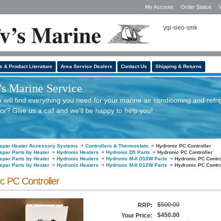
My Account
Order Status
yqi-sieo-smk
s & Product Literature
Area Service Dealers
Contact Us
Shipping & Returns
s Marine Service
will find everything you need for your marine air conditioning and refri
or? Give us a call and we'll be happy to help you!
spar Heater Accessory Systems
Controllers & Thermostats
Hydronic PC Controller
spar Parts by Heater
Hydronic Heaters
Hydronic D5 Parts
Hydronic PC Controller
spar Parts by Heater
Hydronic Heaters
Hydronic M-II D10W Parts
Hydronic PC Contro
spar Parts by Heater
Hydronic Heaters
Hydronic M-II D12W Parts
Hydronic PC Contro
c PC Controller
$500.00
RRP:
$450.00
Your Price: