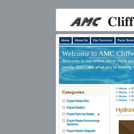
Home
About Us
Our Services
Parts Book
Welcome to AMC Cliffv'
Welcome to our online store! Here you 
needs. Don't see what you're looking f
Home
E
Categories
Home
E
Home
E
Home
E
Espar Heater Kits
Espar Heaters
Hydroni
Espar Parts by Heater
Espar Heater Accessory
Systems
Espar Heater Upgrade