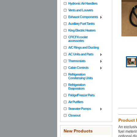
Hydronic Air Handlers
Vents and Louvers
Exhaust Components
Auxiliary Fuel Tanks
King Electric Heaters
CF/CFX cooler
accessories
A/C Rings and Ducting
AC Units and Parts
Thermostats
Cabin Controls
Refrigeration
Condensing Units
Refrigeration
Evaporators
Fridge/Freezer Parts
Air Purifiers
Seawater Pumps
Closeout
Product 
An exclusiv
New Products
fuel meteri
optional di