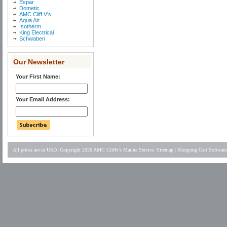
Espar
Dometic
AMC Cliff V's
Aqua Air
Isotherm
King Electrical
Schwaben
Our Newsletter
Your First Name:
Your Email Address:
All prices are in
USD
. Copyright 2026 AMC Cliffv's Marine Service.
Sitemap
|
Shopping Cart Software