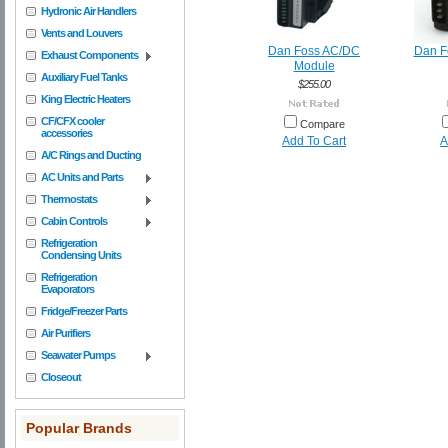
Hydronic Air Handlers
Vents and Louvers
Dan Foss AC/DC
Dan F
Exhaust Components
Module
Auxiliary Fuel Tanks
$255.00
King Electric Heaters
CF/CFX cooler
Compare
accessories
Add To Cart
A
A/C Rings and Ducting
AC Units and Parts
Thermostats
Cabin Controls
Refrigeration
Condensing Units
Refrigeration
Evaporators
Fridge/Freezer Parts
Air Purifiers
Seawater Pumps
Closeout
Popular Brands