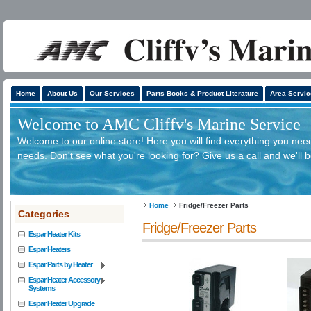
Home
About Us
Our Services
Parts Books & Product Literature
Area Servic
Welcome to AMC Cliffv's Marine Service
Welcome to our online store! Here you will find everything you need
needs. Don't see what you're looking for? Give us a call and we'll 
Home
Fridge/Freezer Parts
Categories
Fridge/Freezer Parts
Espar Heater Kits
Espar Heaters
Espar Parts by Heater
Espar Heater Accessory
Systems
Espar Heater Upgrade