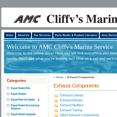
Home
About Us
Our Services
Parts Books & Product Literature
Area Servic
Welcome to AMC Cliffv's Marine Service
Welcome to our online store! Here you will find everything you need
needs. Don't see what you're looking for? Give us a call and we'll 
Home
Exhaust Components
Categories
Exhaust Components
Espar Heater Kits
Espar Heaters
Exhaust Clamps
Espar Parts by Heater
Exhaust Elbows
Exhaust Mufflers
Espar Heater Accessory
Systems
Exhaust Tubing
Espar Heater Upgrade
Other Exhaust Components