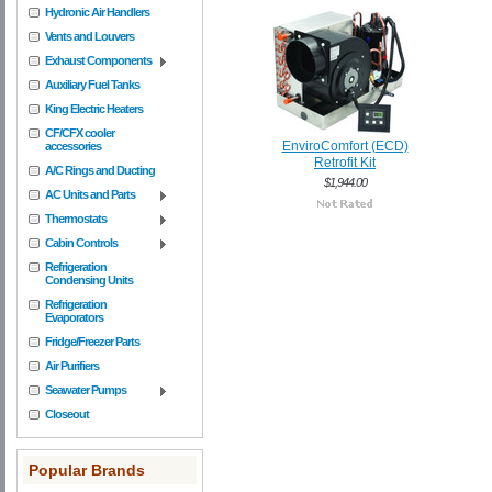
Hydronic Air Handlers
Vents and Louvers
Exhaust Components
Auxiliary Fuel Tanks
King Electric Heaters
CF/CFX cooler
EnviroComfort (ECD)
accessories
Retrofit Kit
A/C Rings and Ducting
$1,944.00
AC Units and Parts
Thermostats
Cabin Controls
Refrigeration
Condensing Units
Refrigeration
Evaporators
Fridge/Freezer Parts
Air Purifiers
Seawater Pumps
Closeout
Popular Brands