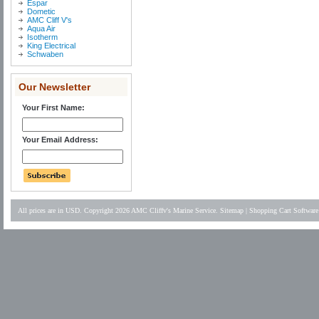
Espar
Dometic
AMC Cliff V's
Aqua Air
Isotherm
King Electrical
Schwaben
Our Newsletter
Your First Name:
Your Email Address:
All prices are in
USD
. Copyright 2026 AMC Cliffv's Marine Service.
Sitemap
|
Shopping Cart Software