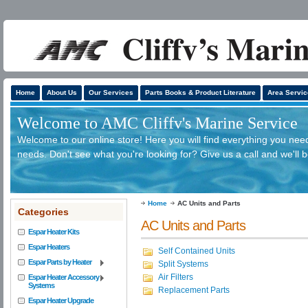
Home
About Us
Our Services
Parts Books & Product Literature
Area Servic
Welcome to AMC Cliffv's Marine Service
Welcome to our online store! Here you will find everything you need
needs. Don't see what you're looking for? Give us a call and we'll 
Home
AC Units and Parts
Categories
AC Units and Parts
Espar Heater Kits
Espar Heaters
Self Contained Units
Espar Parts by Heater
Split Systems
Air Filters
Espar Heater Accessory
Systems
Replacement Parts
Espar Heater Upgrade