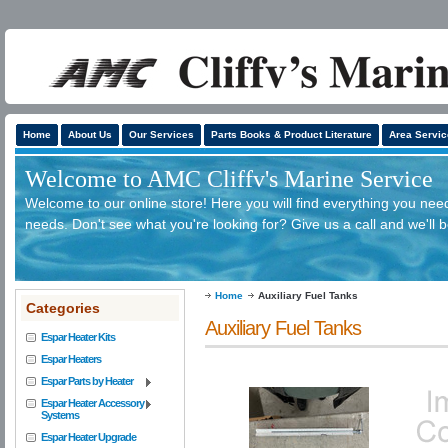
Home
About Us
Our Services
Parts Books & Product Literature
Area Servic
Welcome to AMC Cliffv's Marine Service
Welcome to our online store! Here you will find everything you need
needs. Don't see what you're looking for? Give us a call and we'll 
Home
Auxiliary Fuel Tanks
Categories
Auxiliary Fuel Tanks
Espar Heater Kits
Espar Heaters
Espar Parts by Heater
Espar Heater Accessory
Systems
Espar Heater Upgrade