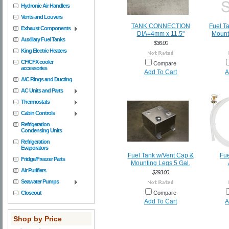
Hydronic Air Handlers
Vents and Louvers
TANK CONNECTION
Fuel Ta
Exhaust Components
DIA=4mm x 11.5"
Mount
Auxiliary Fuel Tanks
$36.00
King Electric Heaters
CF/CFX cooler
Compare
accessories
Add To Cart
A
A/C Rings and Ducting
AC Units and Parts
Thermostats
Cabin Controls
Refrigeration
Condensing Units
Refrigeration
Evaporators
Fuel Tank w/Vent Cap &
Fue
Fridge/Freezer Parts
Mounting Legs 5 Gal.
Air Purifiers
$293.00
Seawater Pumps
Closeout
Compare
Add To Cart
A
Shop by Price