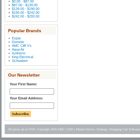
$0.00 - $87.00
$87.00 - $139.00
$139.00 - $190.00
$190.00 - $242.00
$242.00 - $293.00
Popular Brands
Espar
Dometic
AMC Cliff V's
Aqua Air
Isotherm
King Electrical
Schwaben
Our Newsletter
Your First Name:
Your Email Address:
All prices are in
USD
. Copyright 2026 AMC Cliffv's Marine Service.
Sitemap
|
Shopping Cart Software