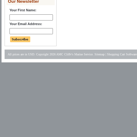
Our Newsletter
Your First Name:
Your Email Address:
All prices are in
USD
. Copyright 2026 AMC Cliffv's Marine Service.
Sitemap
|
Shopping Cart Software