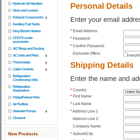
Hydronic Air Handlers
Personal Details
Vents and Louvers
Exhaust Components
Enter your email addre
Auxiliary Fuel Tanks
*
Email Address:
King Electric Heaters
CF/CFX cooler
*
Password:
accessories
*
Confirm Password:
A/C Rings and Ducting
Exclusive Offers:
I would
AC Units and Parts
Thermostats
Shipping Details
Cabin Controls
Refrigeration
Enter the name and addr
Condensing Units
Refrigeration
*
Country:
Evaporators
*
First Name:
Fridge/Freezer Parts
*
Last Name:
Air Purifiers
Seawater Pumps
*
Address Line 1:
Closeout
Address Line 2:
Company Name:
New Products
*
Suburb/City: