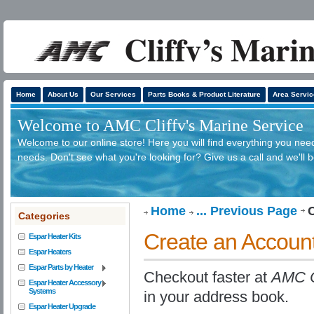
Home
About Us
Our Services
Parts Books & Product Literature
Area Servic
Welcome to AMC Cliffv's Marine Service
Welcome to our online store! Here you will find everything you need
needs. Don't see what you're looking for? Give us a call and we'll 
Home
... Previous Page
Categories
Create an Accoun
Espar Heater Kits
Espar Heaters
Espar Parts by Heater
Checkout faster at
AMC Cl
Espar Heater Accessory
Systems
in your address book.
Espar Heater Upgrade