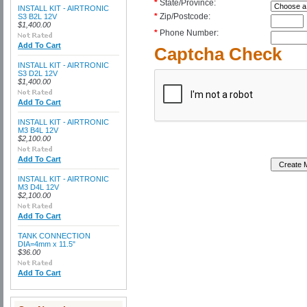
*
State/Province:
INSTALL KIT - AIRTRONIC
*
Zip/Postcode:
S3 B2L 12V
$1,400.00
*
Phone Number:
Add To Cart
Captcha Check
INSTALL KIT - AIRTRONIC
S3 D2L 12V
$1,400.00
Add To Cart
INSTALL KIT - AIRTRONIC
M3 B4L 12V
$2,100.00
Add To Cart
INSTALL KIT - AIRTRONIC
M3 D4L 12V
$2,100.00
Add To Cart
TANK CONNECTION
DIA=4mm x 11.5"
$36.00
Add To Cart