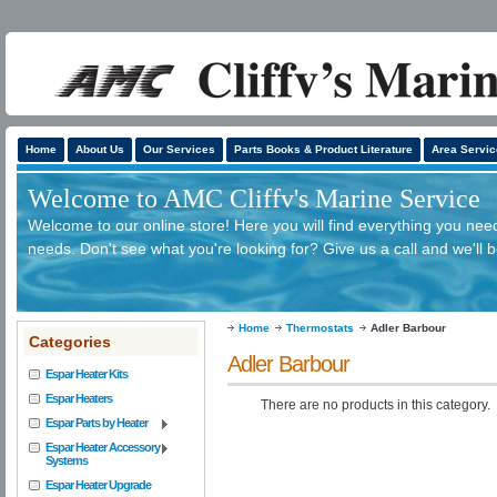
Home
About Us
Our Services
Parts Books & Product Literature
Area Servic
Welcome to AMC Cliffv's Marine Service
Welcome to our online store! Here you will find everything you need
needs. Don't see what you're looking for? Give us a call and we'll 
Home
Thermostats
Adler Barbour
Categories
Adler Barbour
Espar Heater Kits
Espar Heaters
There are no products in this category.
Espar Parts by Heater
Espar Heater Accessory
Systems
Espar Heater Upgrade