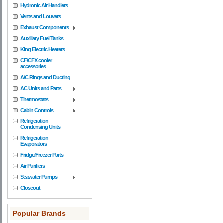
Hydronic Air Handlers
Vents and Louvers
Exhaust Components
Auxiliary Fuel Tanks
King Electric Heaters
CF/CFX cooler
accessories
A/C Rings and Ducting
AC Units and Parts
Thermostats
Cabin Controls
Refrigeration
Condensing Units
Refrigeration
Evaporators
Fridge/Freezer Parts
Air Purifiers
Seawater Pumps
Closeout
Popular Brands