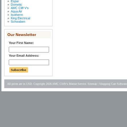
Espar
Dometic
AMC Cliff V's
Aqua Air
Isotherm
King Electrical
Schwaben
Our Newsletter
Your First Name:
Your Email Address:
All prices are in
USD
. Copyright 2026 AMC Cliffv's Marine Service.
Sitemap
|
Shopping Cart Software