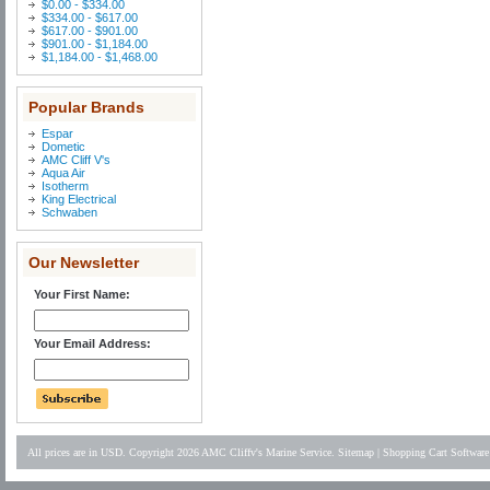
$0.00 - $334.00
$334.00 - $617.00
$617.00 - $901.00
$901.00 - $1,184.00
$1,184.00 - $1,468.00
Popular Brands
Espar
Dometic
AMC Cliff V's
Aqua Air
Isotherm
King Electrical
Schwaben
Our Newsletter
Your First Name:
Your Email Address:
All prices are in
USD
. Copyright 2026 AMC Cliffv's Marine Service.
Sitemap
|
Shopping Cart Software