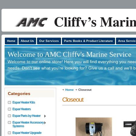
Home
About Us
Our Services
Parts Books & Product Literature
Area Servic
Welcome to AMC Cliffv's Marine Service
Welcome to our online store! Here you will find everything you need
needs. Don't see what you're looking for? Give us a call and we'll 
Home
Closeout
Categories
Closeout
Espar Heater Kits
Espar Heaters
Espar Parts by Heater
Espar Heater Accessory
Systems
Espar Heater Upgrade