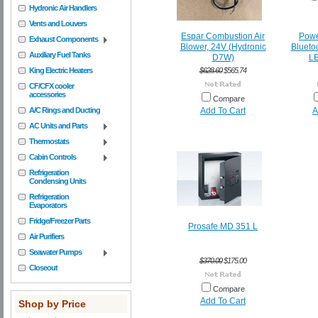
Hydronic Air Handlers
Vents and Louvers
Espar Combustion Air
Power
Exhaust Components
Blower, 24V (Hydronic
Blueto
Auxiliary Fuel Tanks
D7W)
LE
King Electric Heaters
$628.60
$565.74
CF/CFX cooler
accessories
Compare
A/C Rings and Ducting
Add To Cart
A
AC Units and Parts
Thermostats
Cabin Controls
Refrigeration
Condensing Units
Refrigeration
Evaporators
Fridge/Freezer Parts
Prosafe MD 351 L
Air Purifiers
Seawater Pumps
$370.00
$175.00
Closeout
Compare
Add To Cart
Shop by Price