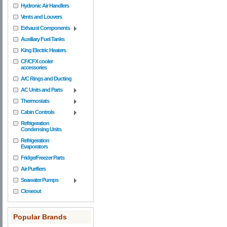
Hydronic Air Handlers
Vents and Louvers
Exhaust Components
Auxiliary Fuel Tanks
King Electric Heaters
CF/CFX cooler
accessories
A/C Rings and Ducting
AC Units and Parts
Thermostats
Cabin Controls
Refrigeration
Condensing Units
Refrigeration
Evaporators
Fridge/Freezer Parts
Air Purifiers
Seawater Pumps
Closeout
Popular Brands