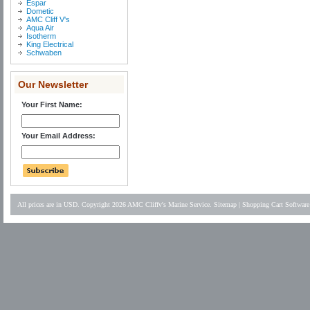
Espar
Dometic
AMC Cliff V's
Aqua Air
Isotherm
King Electrical
Schwaben
Our Newsletter
Your First Name:
Your Email Address:
All prices are in
USD
. Copyright 2026 AMC Cliffv's Marine Service.
Sitemap
|
Shopping Cart Software