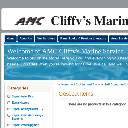
Home
About Us
Our Services
Parts Books & Product Literature
Area Servic
Welcome to AMC Cliffv's Marine Service
Welcome to our online store! Here you will find everything you need
needs. Don't see what you're looking for? Give us a call and we'll 
Home
AC Units and Parts
Self Contained U
Categories
Closeout Items
Espar Heater Kits
Espar Heaters
There are no products in this category.
Espar Parts by Heater
Espar Heater Accessory
Systems
Espar Heater Upgrade