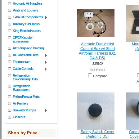
Hydronic Air Handlers
Vents and Louvers
Exhaust Components
Auxiliary Fuel Tanks
King Electric Heaters
CF/CFX cooler
accessories
Airtronic Fuel Assist
Mou
A/C Rings and Ducting
Control Box w/ Short
(A
Airtronic Harness (D2,
AC Units and Parts
D4 & D5)
Thermostats
$375.00
Cabin Controls
Refrigeration
Compare
Condensing Units
A
Refrigeration
Evaporators
Fridge/Freezer Parts
Air Purifiers
Seawater Pumps
Closeout
Safety Switch Cover
Gromm
Shop by Price
(Airtronic D5)
Cover