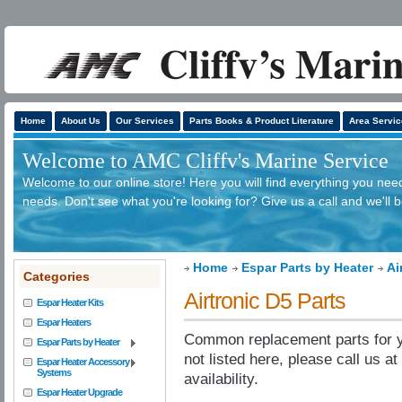
Home
About Us
Our Services
Parts Books & Product Literature
Area Servic
Welcome to AMC Cliffv's Marine Service
Welcome to our online store! Here you will find everything you need
needs. Don't see what you're looking for? Give us a call and we'll 
Home
Espar Parts by Heater
Ai
Categories
Airtronic D5 Parts
Espar Heater Kits
Espar Heaters
Common replacement parts for yo
Espar Parts by Heater
not listed here, please call us a
Espar Heater Accessory
Systems
availability.
Espar Heater Upgrade