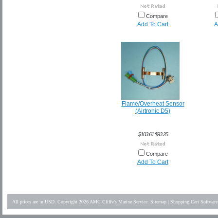
Compare
Add To Cart
A
Flame/Overheat Sensor
(Airtronic D5)
$103.61
$93.25
Compare
Add To Cart
All prices are in
USD
. Copyright 2026 AMC Cliffv's Marine Service.
Sitemap
|
Shopping Cart Software