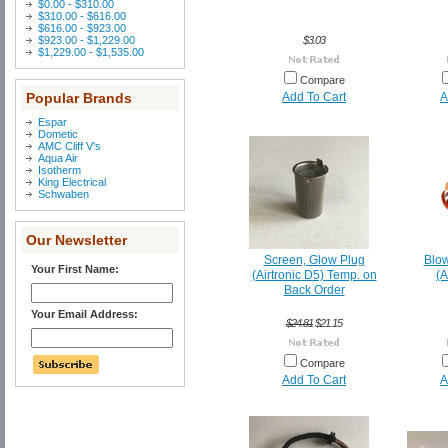
$0.00 - $310.00
$310.00 - $616.00
$616.00 - $923.00
$923.00 - $1,229.00
$3.03
$1,229.00 - $1,535.00
Compare
Popular Brands
Add To Cart
A
Espar
Dometic
AMC Cliff V's
Aqua Air
Isotherm
King Electrical
Schwaben
Our Newsletter
Screen, Glow Plug
Blow
Your First Name:
(Airtronic D5) Temp. on
(A
Back Order
Your Email Address:
$24.81
$21.15
Compare
Add To Cart
A