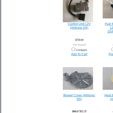
Control Unit 12V
Fuel 
(Airtronic D5)
12
D5/
$730.44
Compare
Add To Cart
Pr
Blower Cover (Airtronic
Heat 
D5)
(A
$68.17
$61.35