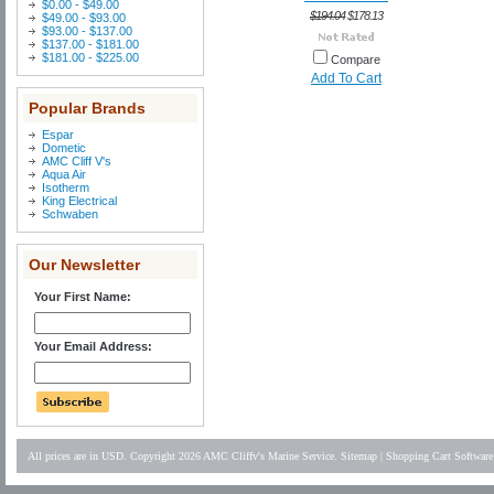
$0.00 - $49.00
$194.04
$178.13
$49.00 - $93.00
$93.00 - $137.00
$137.00 - $181.00
$181.00 - $225.00
Compare
Add To Cart
Popular Brands
Espar
Dometic
AMC Cliff V's
Aqua Air
Isotherm
King Electrical
Schwaben
Our Newsletter
Your First Name:
Your Email Address:
All prices are in
USD
. Copyright 2026 AMC Cliffv's Marine Service.
Sitemap
|
Shopping Cart Software