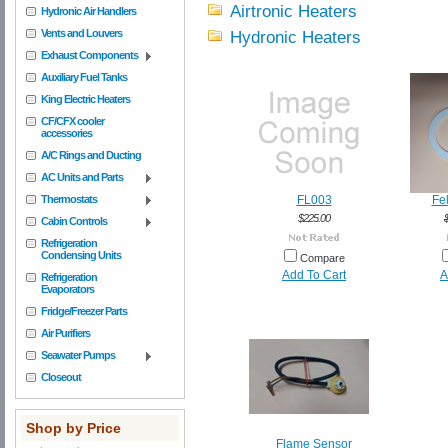
Airtronic Heaters
Hydronic Air Handlers
Vents and Louvers
Hydronic Heaters
Exhaust Components
Auxiliary Fuel Tanks
King Electric Heaters
CF/CFX cooler
accessories
A/C Rings and Ducting
AC Units and Parts
Thermostats
FL003
Fel
$225.00
Cabin Controls
Refrigeration
Condensing Units
Compare
Add To Cart
A
Refrigeration
Evaporators
Fridge/Freezer Parts
Air Purifiers
Seawater Pumps
Closeout
Shop by Price
Flame Sensor