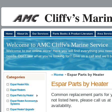
Home
About Us
Our Services
Parts Books & Product Literature
Area Servic
Welcome to AMC Cliffv's Marine Service
Welcome to our online store! Here you will find everything you need
needs. Don't see what you're looking for? Give us a call and we'll 
Home
Espar Parts by Heater
Categories
Espar Parts by Heater
Espar Heater Kits
Espar Heaters
Common replacement parts for yo
Espar Parts by Heater
not listed here, please call us a
Espar Heater Accessory
Systems
availability.
Espar Heater Upgrade