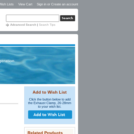
Wish Lists
View Cart
Sign in
or
Create an account
Advanced Search
|
Search Tips
geration
Add to Wish List
Click the button below to add
the Exhaust Clamp, 26-28mm
to your wish list.
Related Products