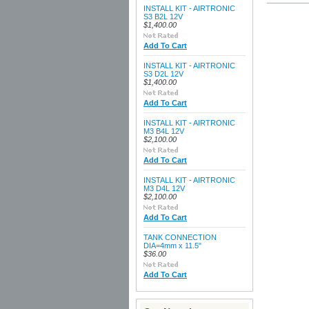
INSTALL KIT - AIRTRONIC
S3 B2L 12V
$1,400.00
Add To Cart
INSTALL KIT - AIRTRONIC
S3 D2L 12V
$1,400.00
Add To Cart
INSTALL KIT - AIRTRONIC
M3 B4L 12V
$2,100.00
Add To Cart
INSTALL KIT - AIRTRONIC
M3 D4L 12V
$2,100.00
Add To Cart
TANK CONNECTION
DIA=4mm x 11.5"
$36.00
Add To Cart