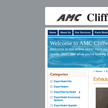
Home
About Us
Our Services
Parts Book
Welcome to AMC Cliffv'
Welcome to our online store! Here you 
needs. Don't see what you're looking f
Home
E
Categories
Exhaus
Espar Heater Kits
Espar Heaters
Espar Parts by Heater
Espar Heater Accessory
Systems
Espar Heater Upgrade