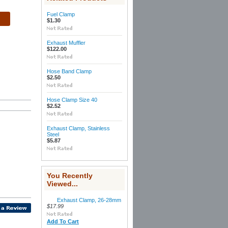
Fuel Clamp
$1.30
Exhaust Muffler
$122.00
Hose Band Clamp
$2.50
Hose Clamp Size 40
$2.52
Exhaust Clamp, Stainless
Steel
$5.87
You Recently
Viewed...
Exhaust Clamp, 26-28mm
$17.99
Add To Cart