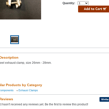
Quantity:
Description
steel exhaust clamp, size 26mm - 28mm.
ilar Products by Category
Components
Exhaust Clamps
 Reviews
t hasn't received any reviews yet. Be the first to review this product!