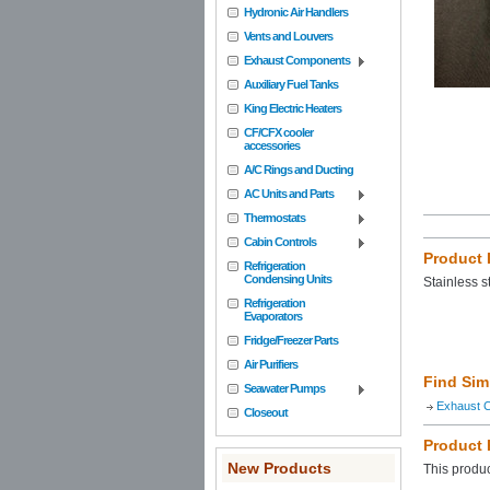
Hydronic Air Handlers
Vents and Louvers
Exhaust Components
Auxiliary Fuel Tanks
King Electric Heaters
CF/CFX cooler
accessories
A/C Rings and Ducting
AC Units and Parts
Thermostats
Cabin Controls
Product 
Refrigeration
Condensing Units
Stainless 
Refrigeration
Evaporators
Fridge/Freezer Parts
Air Purifiers
Find Sim
Seawater Pumps
Exhaust 
Closeout
Product
New Products
This produc