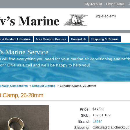
My Account
Order Status
yqi-sieo-smk
s & Product Literature
Area Service Dealers
Contact Us
Shipping & Returns
s Marine Service
will find everything you need for your marine air conditioning and refri
or? Give us a call and we'll be happy to help you!
xhaust Components
Exhaust Clamps
Exhaust Clamp, 26-28mm
t Clamp, 26-28mm
$17.99
Price:
152.61.102
SKU:
Espar
Brand:
Calculated at checkout
Shipping: