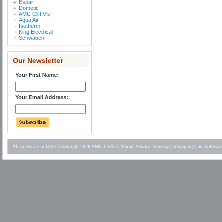
Espar
Dometic
AMC Cliff V's
Aqua Air
Isotherm
King Electrical
Schwaben
Our Newsletter
Your First Name:
Your Email Address:
All prices are in
USD
. Copyright 2026 AMC Cliffv's Marine Service.
Sitemap
|
Shopping Cart Software