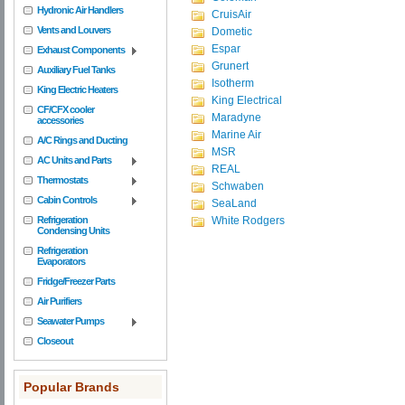
Hydronic Air Handlers
CruisAir
Vents and Louvers
Dometic
Espar
Exhaust Components
Grunert
Auxiliary Fuel Tanks
Isotherm
King Electric Heaters
King Electrical
CF/CFX cooler
Maradyne
accessories
Marine Air
A/C Rings and Ducting
MSR
AC Units and Parts
REAL
Thermostats
Schwaben
Cabin Controls
SeaLand
Refrigeration
White Rodgers
Condensing Units
Refrigeration
Evaporators
Fridge/Freezer Parts
Air Purifiers
Seawater Pumps
Closeout
Popular Brands