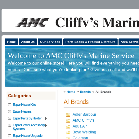
Home
About Us
Our Services
Parts Books & Product Literature
Area Servic
Welcome to AMC Cliffv's Marine Service
Welcome to our online store! Here you will find everything you need
needs. Don't see what you're looking for? Give us a call and we'll 
Home
Brands
All Brands
Categories
All Brands
Espar Heater Kits
Espar Heaters
Adler Barbour
Espar Parts by Heater
AMC Cliff V's
Espar Heater Accessory
Aqua Air
Systems
Boyd Welding
Espar Heater Upgrade
Coleman