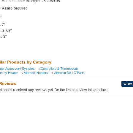
Model number example: 25.2069.05
el Assist Required
s:
: 7"
: 3 7/8"
t: 3"
ilar Products by Category
ater Accessory Systems
Controllers & Thermostats
ts by Heater
Airtronic Heaters
Airtronic D8 LC Parts
 Reviews
t hasn't received any reviews yet. Be the first to review this product!