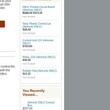
d to your
call 206-
D8LC Printed Circuit Board
der.
(Airtronic D8LC)
$125.73
$113.16
Seal, Plastic Control Lid
(Airtronic D8LC)
$26.42
Control Unit 12V (Airtronic
D8LC)
$763.00
Relay, 12V (Airtronic D8LC)
$45.45
 control the
with the
Rubber Pad (Airtronic D8LC)
iffv's
$13.31
You Recently
Viewed...
Airtronic D8LC Control
Box
$337.00