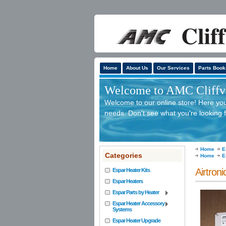
Home
About Us
Our Services
Parts Book
Welcome to AMC Cliffv'
Welcome to our online store! Here you 
needs. Don't see what you're looking f
Home
E
Categories
Home
E
Airtron
Espar Heater Kits
Espar Heaters
Espar Parts by Heater
Espar Heater Accessory
Systems
Espar Heater Upgrade