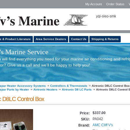
My Account
Order Status
yqi-sieo-smk
s & Product Literature
Area Service Dealers
Contact Us
Shipping & Returns
s Marine Service
will find everything you need for your marine air conditioning and refri
or? Give us a call and we'll be happy to help you!
spar Heater Accessory Systems
Controllers & Thermostats
Airtronic D8LC Control Box
spar Parts by Heater
Airtronic Heaters
Airtronic D8 LC Parts
Airtronic D8LC Control 
ic D8LC Control Box
$337.00
Price:
PA042
SKU:
AMC Cliff V's
Brand: