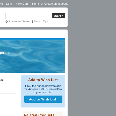
Wish Lists
View Cart
Sign in
or
Create an account
Advanced Search
|
Search Tips
geration
Add to Wish List
Box
Click the button below to add
the Airtronic D8LC Control Box
to your wish list.
Related Products