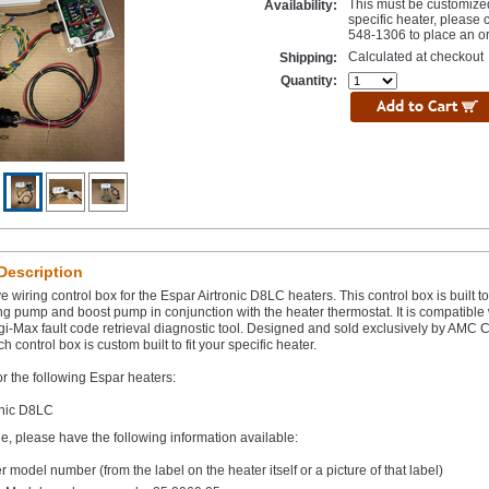
This must be customize
Availability:
specific heater, please 
548-1306 to place an or
Calculated at checkout
Shipping:
Quantity:
Description
e wiring control box for the Espar Airtronic D8LC heaters. This control box is built to
ng pump and boost pump in conjunction with the heater thermostat. It is compatible 
gi-Max fault code retrieval diagnostic tool. Designed and sold exclusively by AMC Cl
h control box is custom built to fit your specific heater.
or the following Espar heaters:
onic D8LC
e, please have the following information available:
r model number (from the label on the heater itself or a picture of that label)