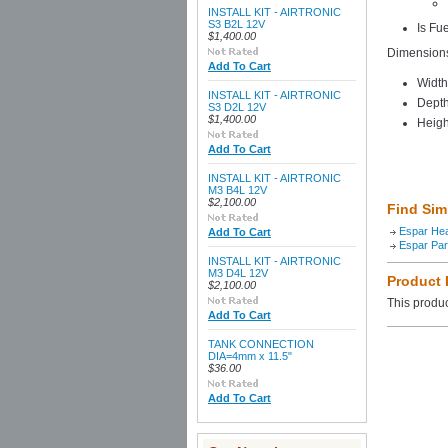
INSTALL KIT - AIRTRONIC
S3 B2L 12V
Is Fu
$1,400.00
Dimension
Add To Cart
Width
INSTALL KIT - AIRTRONIC
Depth
S3 D2L 12V
$1,400.00
Heigh
Add To Cart
INSTALL KIT - AIRTRONIC
M3 B4L 12V
$2,100.00
Find Sim
Espar He
Add To Cart
Espar Par
INSTALL KIT - AIRTRONIC
M3 D4L 12V
Product
$2,100.00
This produc
Add To Cart
TANK CONNECTION
DIA=4mm x 11.5"
$36.00
Add To Cart