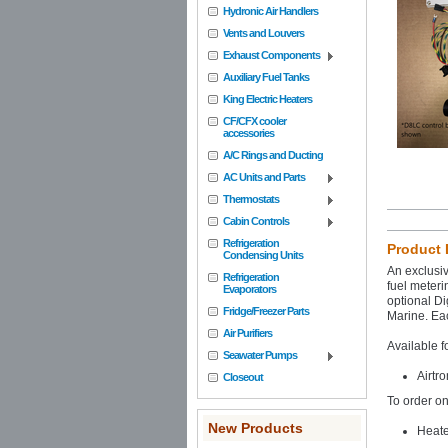
Hydronic Air Handlers
Vents and Louvers
Exhaust Components
Auxiliary Fuel Tanks
King Electric Heaters
CF/CFX cooler
accessories
A/C Rings and Ducting
AC Units and Parts
Thermostats
Cabin Controls
Refrigeration
Product 
Condensing Units
An exclusiv
Refrigeration
fuel meteri
Evaporators
optional Di
Fridge/Freezer Parts
Marine. Eac
Air Purifiers
Available f
Seawater Pumps
Airtr
Closeout
To order on
New Products
Heate