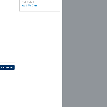
Add To Cart